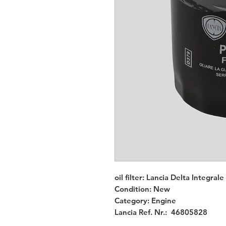
oil filter: Lancia Delta Integral
Condition: New
Category: Engine
Lancia Ref. Nr.: 46805828