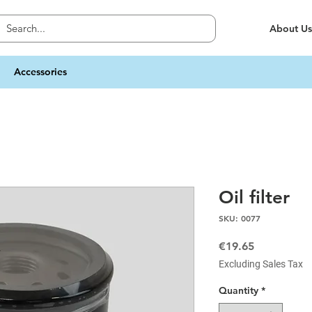
About Us
Accessories
Oil filter
SKU: 0077
Price
€19.65
Excluding Sales Tax
Quantity
*