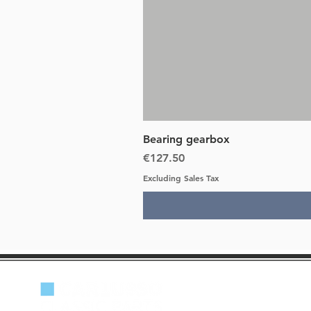
Bearing gearbox
Price
€127.50
Excluding Sales Tax
Lancia Beta