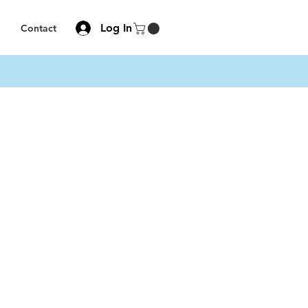
Log In
Contact