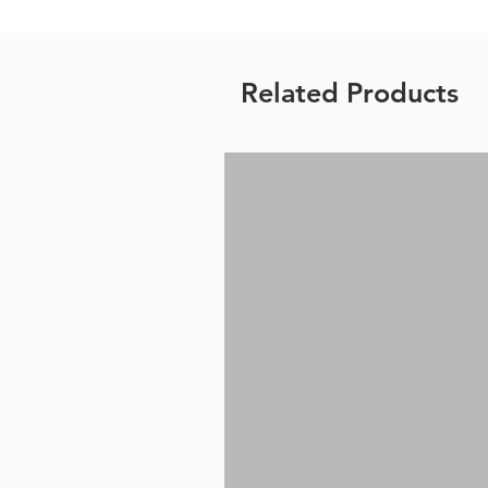
Related Products