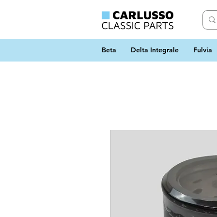
Beta
Delta Integrale
Fulvia