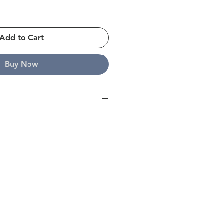
Add to Cart
Buy Now
ope and strive to ship all orders
s. For further details please click