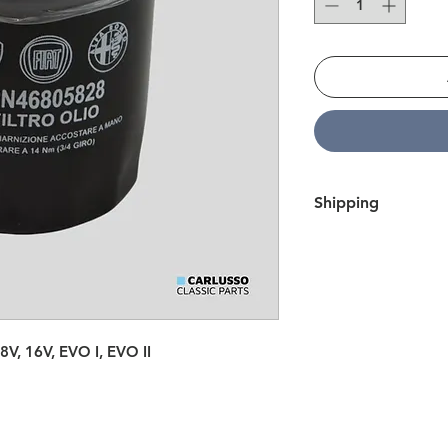
Shipping
We ship all over Eur
within 7 business day
here
.
e 8V, 16V, EVO I, EVO II