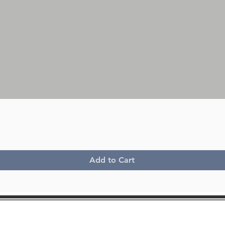
Quick View
Add to Cart
Lancia Delta Integrale
Lancia 