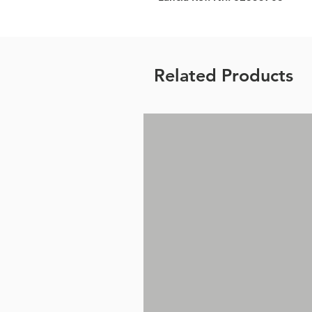
Related Products