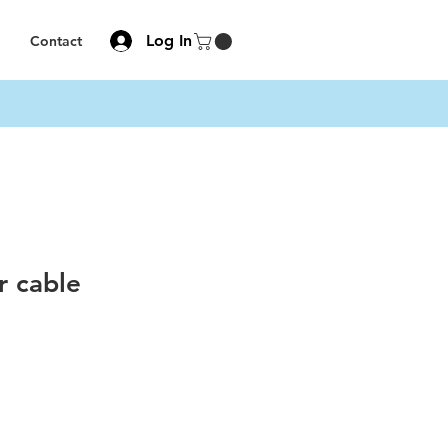
Log In
Contact
r cable