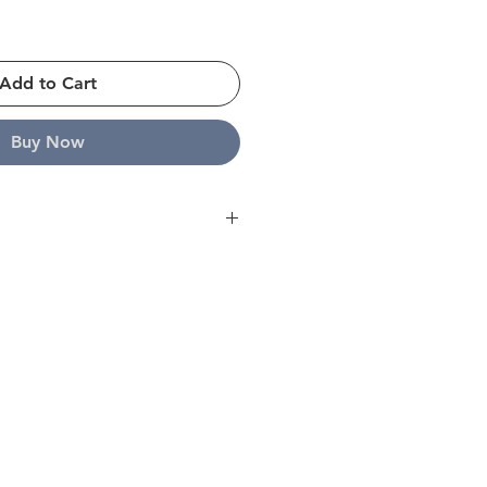
Add to Cart
Buy Now
ope and strive to ship all orders
s. For further details please click