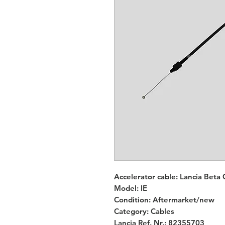
Accelerator cable: Lancia Beta 
Model: IE
Condition: Aftermarket/new
Category: Cables
Lancia Ref. Nr.: 82355703