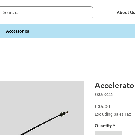
About Us
Accessories
Accelerato
SKU: 0042
Price
€35.00
Excluding Sales Tax
Quantity
*