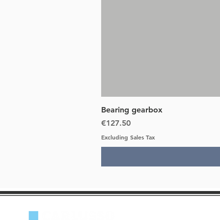
Bearing gearbox
Price
€127.50
Excluding Sales Tax
Lancia Beta