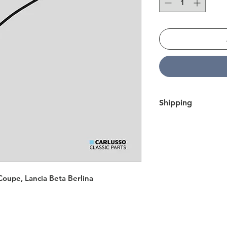
Shipping
We ship all over Eur
within 7 business day
here.
Coupe, Lancia Beta Berlina