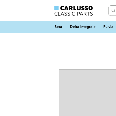
Beta
Delta Integrale
Fulvia