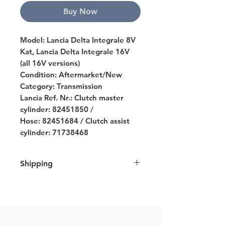
Buy Now
Model: Lancia Delta Integrale 8V
Kat, Lancia Delta Integrale 16V
(all 16V versions)
Condition: Aftermarket/New
Category: Transmission
Lancia Ref. Nr.: Clutch master
cylinder: 82451850 /
Hose: 82451684 / Clutch assist
cylinder: 71738468
Shipping
We ship all over Europe and strive
to ship all orders within 7 business
days. For further details please click
here
.