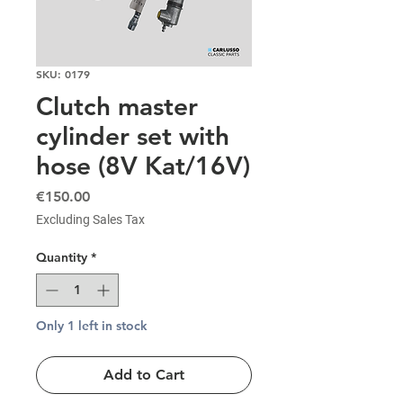
SKU: 0179
Clutch master
cylinder set with
hose (8V Kat/16V)
Price
€150.00
Excluding Sales Tax
Quantity
*
Only 1 left in stock
Add to Cart