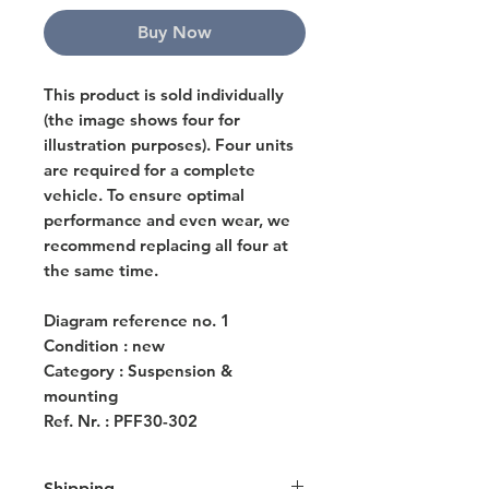
Buy Now
This product is sold individually
(the image shows four for
illustration purposes). Four units
are required for a complete
vehicle. To ensure optimal
performance and even wear, we
recommend replacing all four at
the same time.
Diagram reference no. 1
Condition : new
Category : Suspension &
mounting
Ref. Nr. : PFF30-302
Shipping