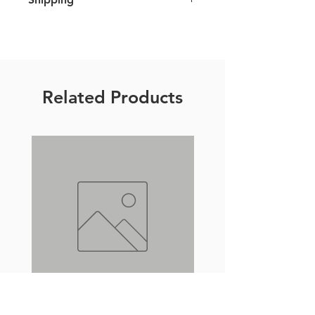
We ship all over Europe and strive
to ship all orders within 7 business
days. For further details please click
here
.
Related Products