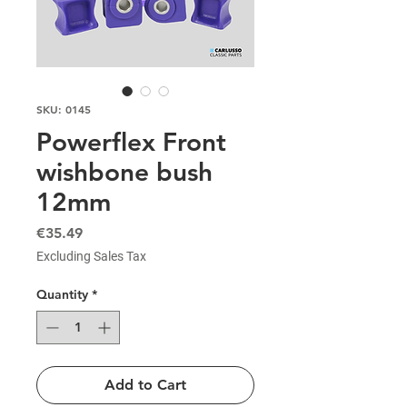
SKU: 0145
Powerflex Front
wishbone bush
12mm
Price
€35.49
Excluding Sales Tax
Quantity
*
Add to Cart